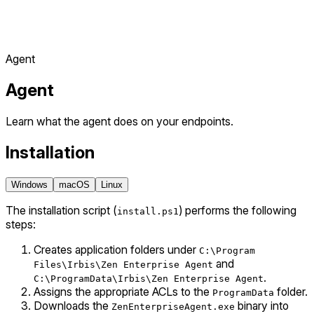
Agent
Agent
Learn what the agent does on your endpoints.
Installation
Windows
macOS
Linux
The installation script (
) performs the following
install.ps1
steps:
Creates application folders under
C:\Program
and
Files\Irbis\Zen Enterprise Agent
.
C:\ProgramData\Irbis\Zen Enterprise Agent
Assigns the appropriate ACLs to the
folder.
ProgramData
Downloads the
binary into
ZenEnterpriseAgent.exe