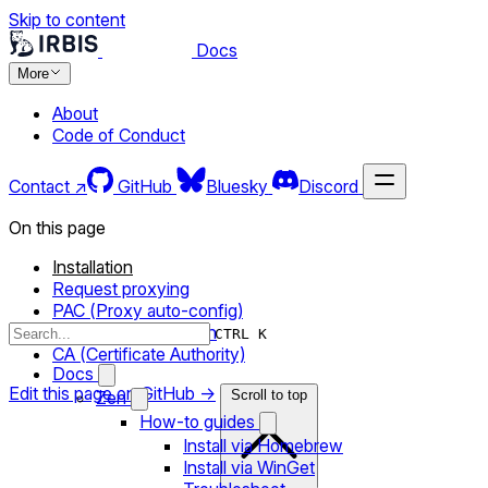
Skip to content
Docs
More
About
Code of Conduct
Contact ↗
GitHub
Bluesky
Discord
On this page
Installation
Request proxying
PAC (Proxy auto-config)
System configuration
CTRL K
CA (Certificate Authority)
Docs
Edit this page on GitHub →
Zen
Scroll to top
How-to guides
Install via Homebrew
Install via WinGet