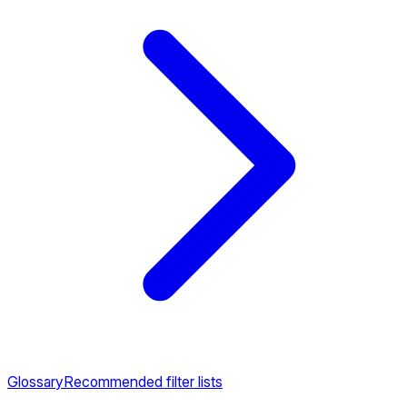
Glossary
Recommended filter lists