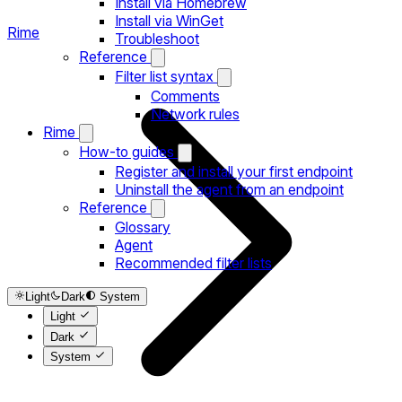
Install via Homebrew
Install via WinGet
Rime
Troubleshoot
Reference
Filter list syntax
Comments
Network rules
Rime
How-to guides
Register and install your first endpoint
Uninstall the agent from an endpoint
Reference
Glossary
Agent
Recommended filter lists
Light
Dark
System
Light
Dark
System