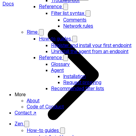
Troubleshoot
Docs
Reference
Filter list syntax
Comments
Network rules
Rime
How-to guides
Register and install your first endpoint
Uninstall the agent from an endpoint
Reference
Glossary
Agent
Installation
Request proxying
Recommended filter lists
More
About
Code of Conduct
Contact ↗
Zen
How-to guides