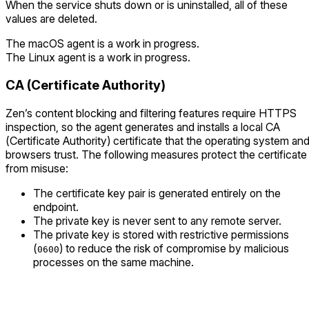
When the service shuts down or is uninstalled, all of these
values are deleted.
The macOS agent is a work in progress.
The Linux agent is a work in progress.
CA (Certificate Authority)
Zen’s content blocking and filtering features require HTTPS
inspection, so the agent generates and installs a local CA
(Certificate Authority) certificate that the operating system an
browsers trust. The following measures protect the certificate
from misuse:
The certificate key pair is generated entirely on the
endpoint.
The private key is never sent to any remote server.
The private key is stored with restrictive permissions
(
) to reduce the risk of compromise by malicious
0600
processes on the same machine.