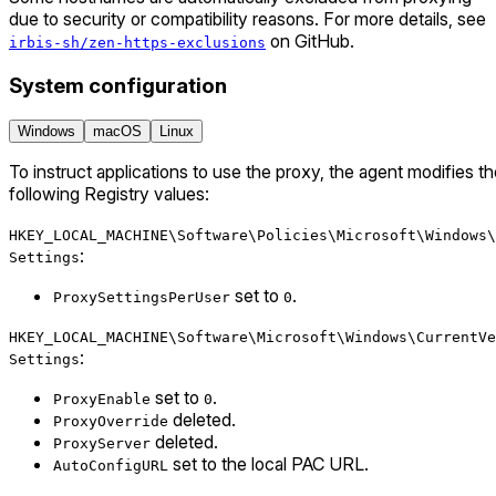
due to security or compatibility reasons. For more details, see
on GitHub.
irbis-sh/zen-https-exclusions
System configuration
Windows
macOS
Linux
To instruct applications to use the proxy, the agent modifies t
following Registry values:
HKEY_LOCAL_MACHINE\Software\Policies\Microsoft\Windows\
:
Settings
set to
.
ProxySettingsPerUser
0
HKEY_LOCAL_MACHINE\Software\Microsoft\Windows\CurrentVe
:
Settings
set to
.
ProxyEnable
0
deleted.
ProxyOverride
deleted.
ProxyServer
set to the local PAC URL.
AutoConfigURL