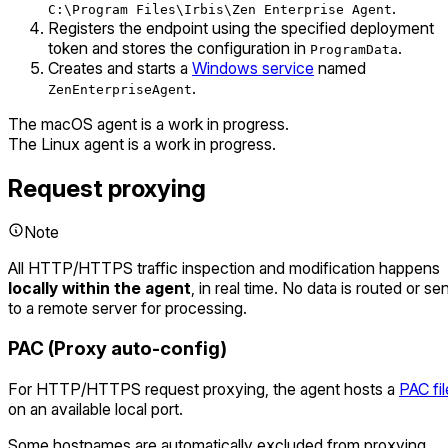
.
C:\Program Files\Irbis\Zen Enterprise Agent
Registers the endpoint using the specified deployment
token and stores the configuration in
.
ProgramData
Creates and starts a
Windows service
named
.
ZenEnterpriseAgent
The macOS agent is a work in progress.
The Linux agent is a work in progress.
Request proxying
Note
All HTTP/HTTPS traffic inspection and modification happens
locally within the agent
, in real time. No data is routed or se
to a remote server for processing.
PAC (Proxy auto-config)
For HTTP/HTTPS request proxying, the agent hosts a
PAC fil
on an available local port.
Some hostnames are automatically excluded from proxying