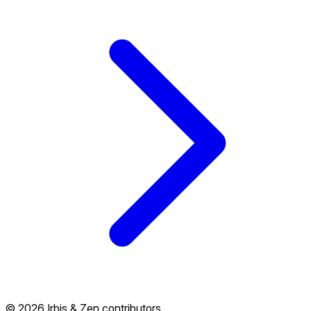
© 2026 Irbis & Zen contributors