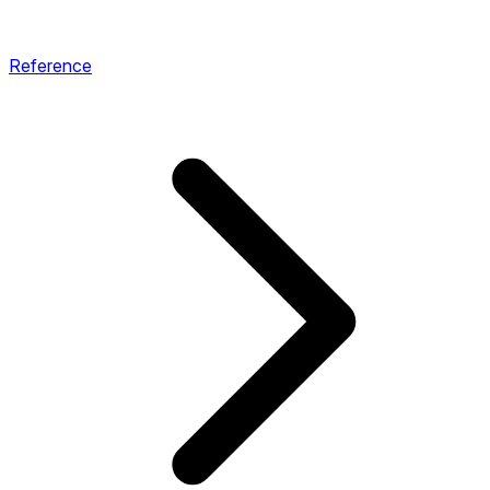
Reference