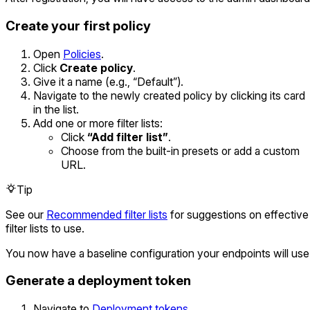
Create your first policy
Open
Policies
.
Click
Create policy
.
Give it a name (e.g., “Default”).
Navigate to the newly created policy by clicking its card
in the list.
Add one or more filter lists:
Click
“Add filter list”
.
Choose from the built-in presets or add a custom
URL.
Tip
See our
Recommended filter lists
for suggestions on effective
filter lists to use.
You now have a baseline configuration your endpoints will use
Generate a deployment token
Navigate to
Deployment tokens
.