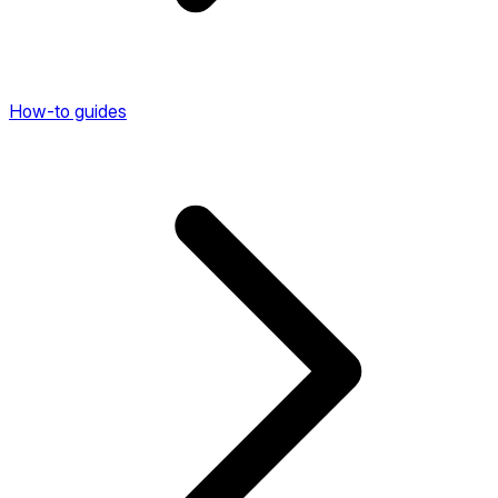
How-to guides