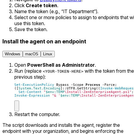
Click
Create token
.
Name the token (e.g., “IT Department”).
Select one or more policies to assign to endpoints that wi
use this token.
Save the token.
Install the agent on an endpoint
Windows
macOS
Linux
Open
PowerShell as Administrator
.
Run (replace
with the token from the
<YOUR-TOKEN-HERE>
previous step):
Set-ExecutionPolicy
Bypass
-Scope
Process
-Force
;
([
System.Text.Encoding
]::
UTF8
.
GetString
((
Invoke-WebReques
Set-Content
"
$env:TEMP
\Install-ZenEnterpriseAgent.ps1"
;
Invoke-Expression
"& '
$env:TEMP
\Install-ZenEnterpriseAgen
Restart the computer.
The script downloads and installs the agent, register the
endpoint with your organization, and begins enforcing the