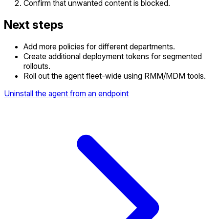
Confirm that unwanted content is blocked.
Next steps
Add more policies for different departments.
Create additional deployment tokens for segmented
rollouts.
Roll out the agent fleet-wide using RMM/MDM tools.
Uninstall the agent from an endpoint