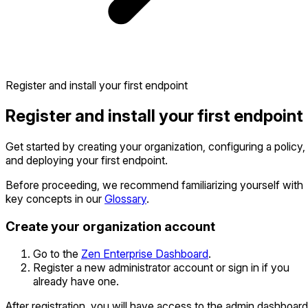
Register and install your first endpoint
Register and install your first endpoint
Get started by creating your organization, configuring a policy,
and deploying your first endpoint.
Before proceeding, we recommend familiarizing yourself with
key concepts in our
Glossary
.
Create your organization account
Go to the
Zen Enterprise Dashboard
.
Register a new administrator account or sign in if you
already have one.
After registration, you will have access to the admin dashboard