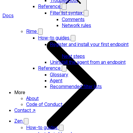
Troubleshoot
Reference
Filter list syntax
Docs
Comments
Network rules
Rime
How-to guides
Register and install your first endpoint
Next steps
Uninstall the agent from an endpoint
Reference
Glossary
Agent
Recommended filter lists
More
About
Code of Conduct
Contact ↗
Zen
How-to guides