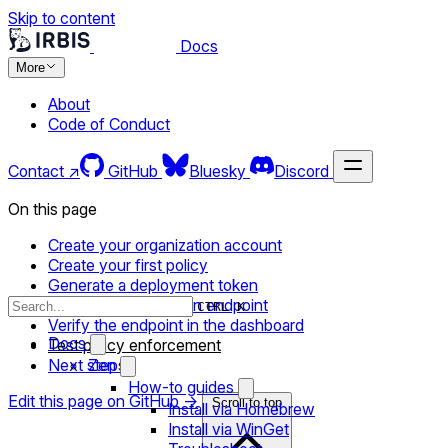
Skip to content
Docs
More
About
Code of Conduct
Contact ↗
GitHub
Bluesky
Discord
On this page
Create your organization account
Create your first policy
Generate a deployment token
Install the agent on an endpoint
CTRL K
Verify the endpoint in the dashboard
Docs
Test policy enforcement
Next steps
Zen
How-to guides
Edit this page on GitHub →
Scroll to top
Install via Homebrew
Install via WinGet