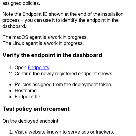
assigned policies.
Note the Endpoint ID shown at the end of the installation
process – you can use it to identify the endpoint in the
dashboard.
The macOS agent is a work in progress.
The Linux agent is a work in progress.
Verify the endpoint in the dashboard
Open
Endpoints
.
Confirm the newly registered endpoint shows:
Policies assigned from the deployment token.
Hostname.
Endpoint ID.
Test policy enforcement
On the deployed endpoint:
Visit a website known to serve ads or trackers.