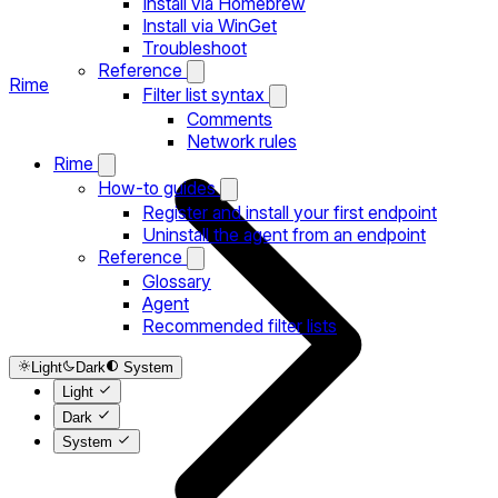
Install via Homebrew
Install via WinGet
Troubleshoot
Reference
Rime
Filter list syntax
Comments
Network rules
Rime
How-to guides
Register and install your first endpoint
Uninstall the agent from an endpoint
Reference
Glossary
Agent
Recommended filter lists
Light
Dark
System
Light
Dark
System